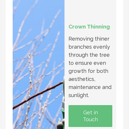
Crown Thinning
Removing thiner
branches evenly
through the tree
to ensure even
growth for both
aesthetics,
maintenance and
sunlight.
Get in
Touch