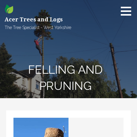
Skip
to
content
Acer Trees and Logs
The Tree Specialist - West Yorkshire
FELLING AND
PRUNING