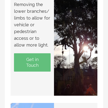
Removing the
lower branches/
limbs to allow for
vehicle or
pedestrian
access or to
allow more light.
Get in
Touch