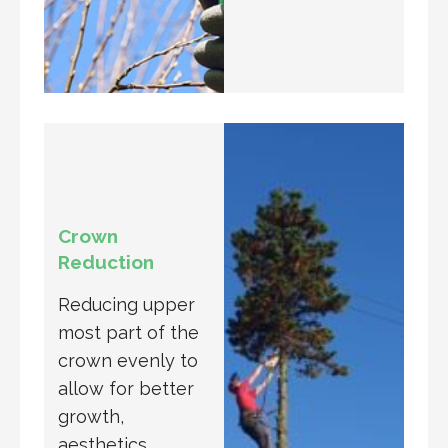
Crown
Reduction
Reducing upper
most part of the
crown evenly to
allow for better
growth,
aesthetics,