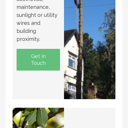
maintenance,
sunlight or utility
wires and
building
proximity.
Get in
Touch