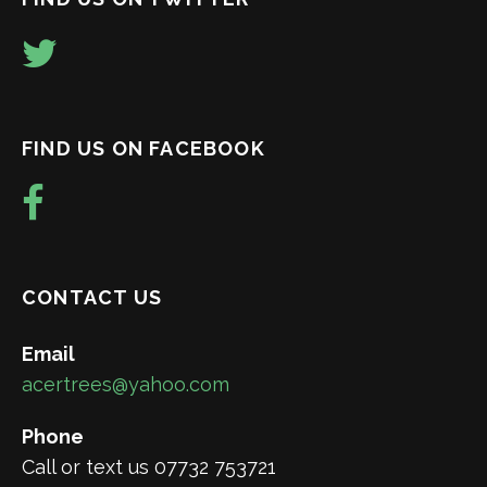
FIND US ON FACEBOOK
CONTACT US
Email
acertrees@yahoo.com
Phone
Call or text us 07732 753721