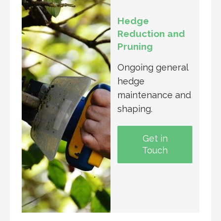
Hedge
Reduction and
Pruning
Ongoing general
hedge
maintenance and
shaping.
Get in
Touch