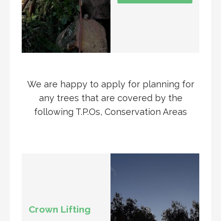
We are happy to apply for planning for
any trees that are covered by the
following T.P.Os, Conservation Areas
Crown Lifting