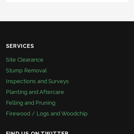
SERVICES
Site Clearance
Stump Removal
Inspections and Surveys
Planting and Aftercare
Felling and Pruning
Firewood / Logs and Woodchip
FIND US ON TWITTER