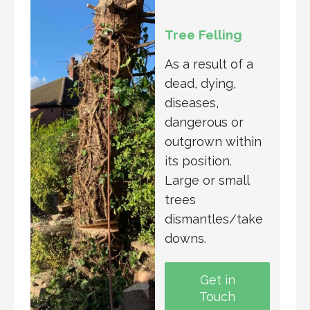
Tree Felling
As a result of a
dead, dying,
diseases,
dangerous or
outgrown within
its position.
Large or small
trees
dismantles/take
downs.
Get in
Touch