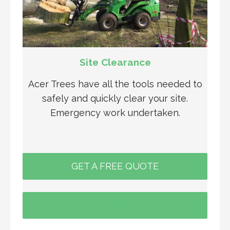
Site Clearance
Acer Trees have all the tools needed to
safely and quickly clear your site.
Emergency work undertaken.
GET A FREE QUOTE
READ MORE