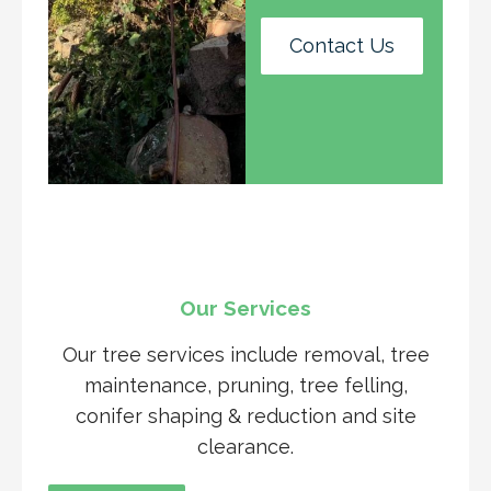
Contact Us
Our Services
Our tree services include removal, tree
maintenance, pruning, tree felling,
conifer shaping & reduction and site
clearance.