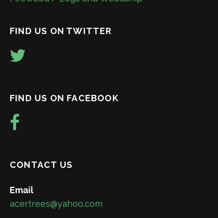
FIND US ON TWITTER
FIND US ON FACEBOOK
CONTACT US
Email
acertrees@yahoo.com