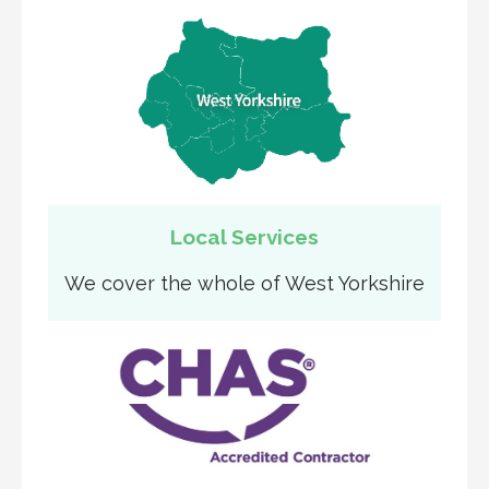
Local Services
We cover the whole of West Yorkshire