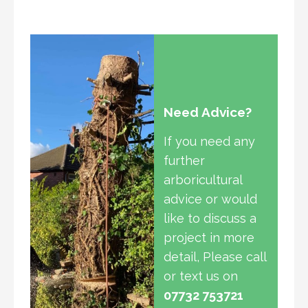
Need Advice?
If you need any
further
arboricultural
advice or would
like to discuss a
project in more
detail, Please call
or text us on
07732 753721