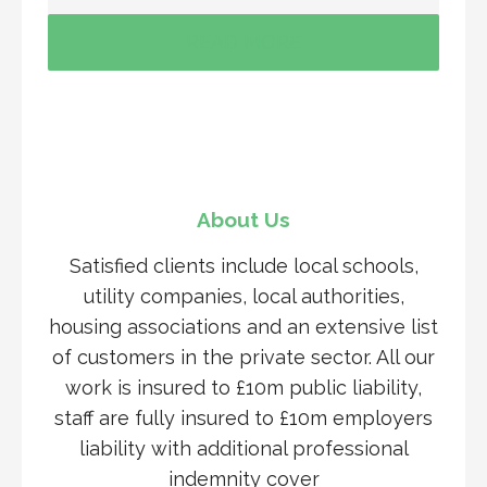
READ MORE
About Us
Satisfied clients include local schools,
utility companies, local authorities,
housing associations and an extensive list
of customers in the private sector. All our
work is insured to £10m public liability,
staff are fully insured to £10m employers
liability with additional professional
indemnity cover