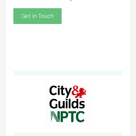
Get in Touch