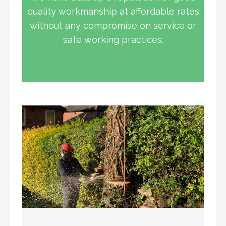
quality workmanship at affordable rates
without any compromise on service or
safe working practices.