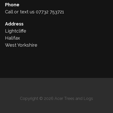
Phone
Call or text us 07732 753721
Address
Lightcliffe
Halifax
West Yorkshire
Copyright © 2026 Acer Trees and Logs