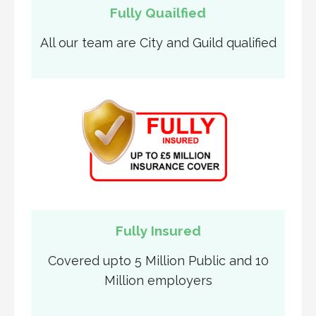
Fully Quailfied
All our team are City and Guild qualified
Fully Insured
Covered upto 5 Million Public and 10
Million employers