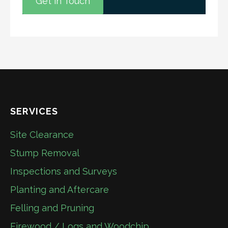
Get in Touch
SERVICES
Site Clearance
Stump Removal
Inspections and Surveys
Planting and Aftercare
Felling and Pruning
Firewood / Logs and Woodchip