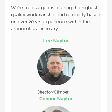
We’re tree surgeons offering the highest
quality workmanship and reliability based
on over 20 yrs experience within the
arboricultural industry.
Lee Naylor
Director/Climber
Connor Naylor