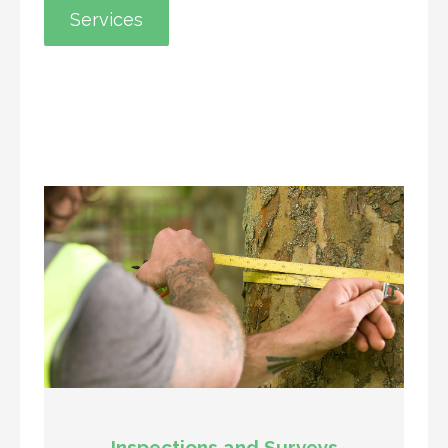
Services
Inspections and Surveys