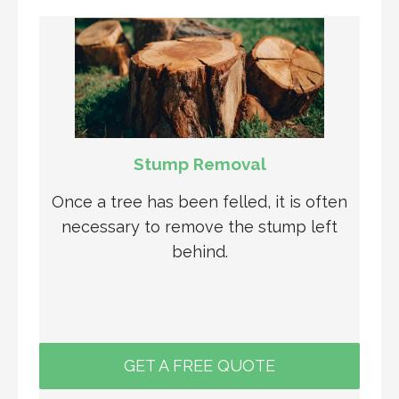
Stump Removal
Once a tree has been felled, it is often
necessary to remove the stump left
behind.
GET A FREE QUOTE