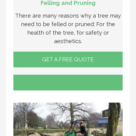
Felling and Pruning
There are many reasons why a tree may
need to be felled or pruned: For the
health of the tree, for safety or
aesthetics.
GET A FREE QUOTE
READ MORE