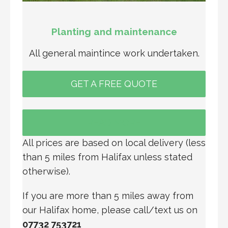
Planting and maintenance
All general maintince work undertaken.
GET A FREE QUOTE
READ MORE
All prices are based on local delivery (less
than 5 miles from Halifax unless stated
otherwise).
If you are more than 5 miles away from
our Halifax home, please call/text us on
07732 753721