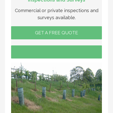
Commercial or private inspections and
surveys available.
GET A FREE QUOTE
READ MORE