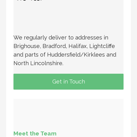
We regularly deliver to addresses in
Brighouse, Bradford, Halifax, Lightcliffe
and parts of Huddersfield/Kirklees and
North Lincolnshire.
Get in Touch
Meet the Team