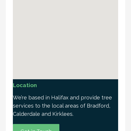
Location
We’re based in Halifax and provide tree
services to the local areas of Bradford,
Calderdale and Kirklees.