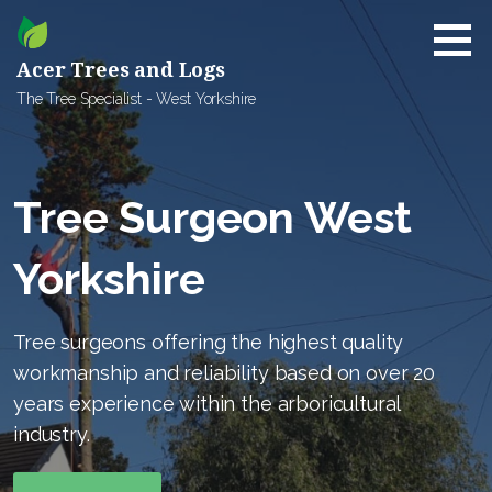
Skip
to
content
Acer Trees and Logs
The Tree Specialist - West Yorkshire
Tree Surgeon West
Yorkshire
Tree surgeons offering the highest quality
workmanship and reliability based on over 20
years experience within the arboricultural
industry.