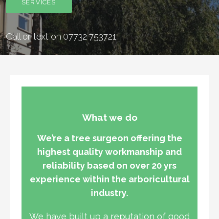
SERVICES
Call or text on 07732 753721
What we do
We’re a tree surgeon offering the
highest quality workmanship and
reliability based on over 20 yrs
experience within the arboricultural
industry.
We have built up a reputation of good