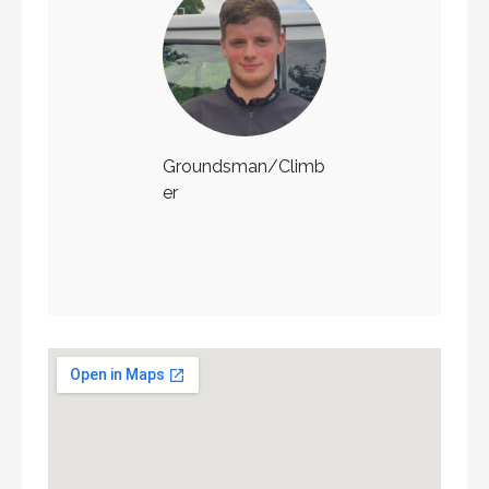
Groundsman/Climb
er