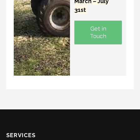
March – July
31st
Get in
Touch
SERVICES