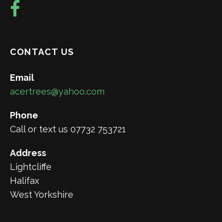
CONTACT US
Email
acertrees@yahoo.com
Phone
Call or text us 07732 753721
Address
Lightcliffe
Halifax
West Yorkshire