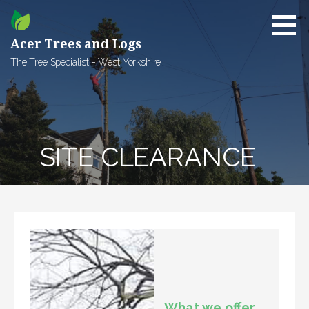
Skip
to
content
Acer Trees and Logs
The Tree Specialist - West Yorkshire
SITE CLEARANCE
What we offer