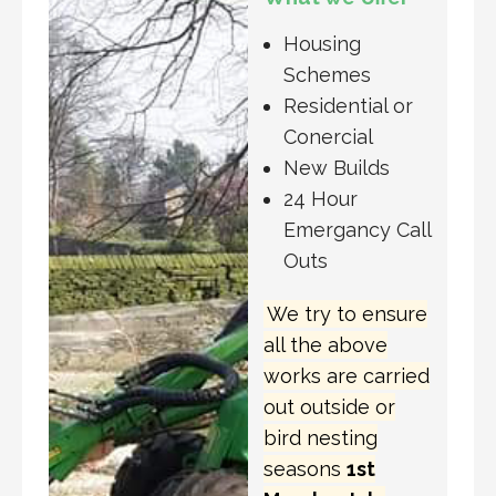
Housing
Schemes
Residential or
Conercial
New Builds
24 Hour
Emergancy Call
Outs
We try to ensure
all the above
works are carried
out outside or
bird nesting
seasons
1st