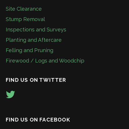
Site Clearance
Stump Removal
Inspections and Surveys
Planting and Aftercare
Felling and Pruning
Firewood / Logs and Woodchip
FIND US ON TWITTER
FIND US ON FACEBOOK